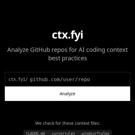
ctx.fyi
Analyze GitHub repos for AI coding context
best practices
ctx.fyi/
Analyze
We check for these context files:
CLAUDE.md
.cursorrules
.windsurfrules