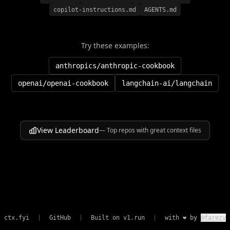
copilot-instructions.md
AGENTS.md
Try these examples:
anthropics/anthropic-cookbook
openai/openai-cookbook
langchain-ai/langchain
View Leaderboard
— Top repos with great context files
ctx.fyi
|
GitHub
|
Built on
v1.run
|
with ❤️ by
@farezv